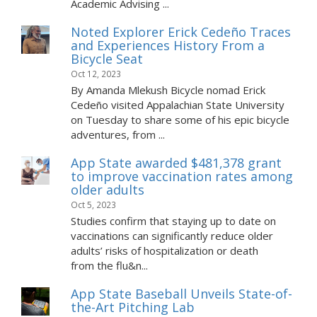
Academic Advising ...
Noted Explorer Erick Cedeño Traces
and Experiences History From a
Bicycle Seat
Oct 12, 2023
By Amanda Mlekush Bicycle nomad Erick
Cedeño visited Appalachian State University
on Tuesday to share some of his epic bicycle
adventures, from ...
App State awarded $481,378 grant
to improve vaccination rates among
older adults
Oct 5, 2023
Studies confirm that staying up to date on
vaccinations can significantly reduce older
adults’ risks of hospitalization or death
from the flu&n...
App State Baseball Unveils State-of-
the-Art Pitching Lab