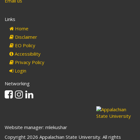
Email us
Links
Home
Disclaimer
EO Policy
Accessibility
Privacy Policy
Login
Networking
Facebook
Instagram
Linkedin
Website manager: mlekushar
Copyright 2026 Appalachian State University. All rights