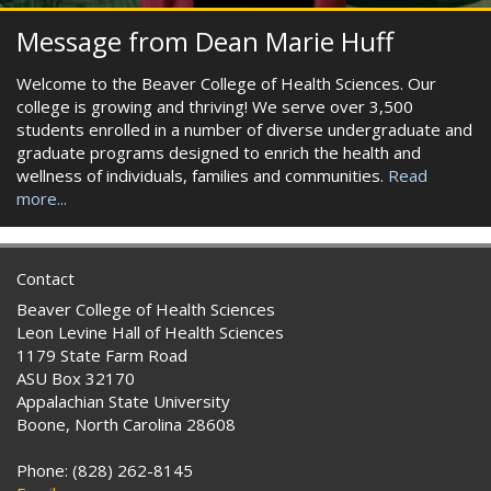
Message from Dean Marie Huff
Welcome to the Beaver College of Health Sciences. Our
college is growing and thriving! We serve over 3,500
students enrolled in a number of diverse undergraduate and
graduate programs designed to enrich the health and
wellness of individuals, families and communities.
Read
more...
Contact
Beaver College of Health Sciences
Leon Levine Hall of Health Sciences
1179 State Farm Road
ASU Box 32170
Appalachian State University
Boone, North Carolina 28608
Phone: (828) 262-8145