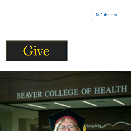
Subscribe