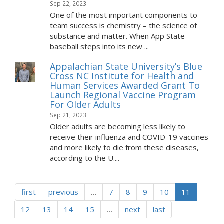
Sep 22, 2023
One of the most important components to
team success is chemistry – the science of
substance and matter. When App State
baseball steps into its new ...
Appalachian State University’s Blue
Cross NC Institute for Health and
Human Services Awarded Grant To
Launch Regional Vaccine Program
For Older Adults
Sep 21, 2023
Older adults are becoming less likely to
receive their influenza and COVID-19 vaccines
and more likely to die from these diseases,
according to the U....
first
previous
…
7
8
9
10
11
12
13
14
15
…
next
last