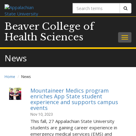
Search
Sear
terms
Beaver College of
Health Sciences
Togg
navig
News
Home
News
Mountaineer Medics program
enriches App State student
experience and supports campus
events
Nov 10, 2023
This fall, 27 Appalachian State University
students are gaining career experience in
emergency medical services (EMS) and