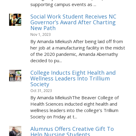
supporting campus events as ...
Social Work Student Receives NC
Governor’s Award After Charting
New Path
Nov 1, 2023
By Amanda Mlekush After being laid off from
her job at a manufacturing facility in the midst
of the 2020 pandemic, Amanda Abernathy
decided to pu...
College Inducts Eight Health and
Wellness Leaders Into Trillium
Society
Oct 31, 2023
By Amanda MlekushThe Beaver College of
Health Sciences inducted eight health and
wellness leaders into the college’s Trillium
Society on Friday at t...
Alumnus Offers Creative Gift To
Help Nursing Students