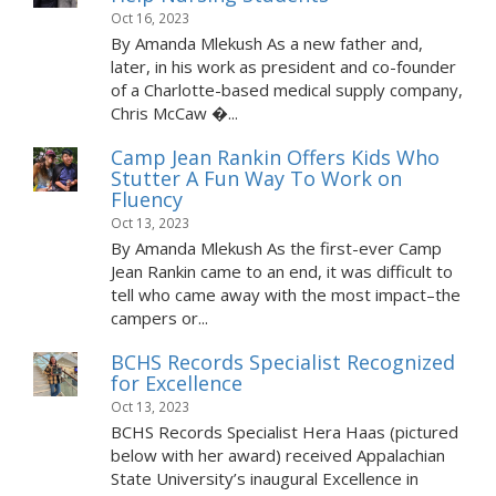
Oct 16, 2023
By Amanda Mlekush As a new father and,
later, in his work as president and co-founder
of a Charlotte-based medical supply company,
Chris McCaw �...
Camp Jean Rankin Offers Kids Who
Stutter A Fun Way To Work on
Fluency
Oct 13, 2023
By Amanda Mlekush As the first-ever Camp
Jean Rankin came to an end, it was difficult to
tell who came away with the most impact–the
campers or...
BCHS Records Specialist Recognized
for Excellence
Oct 13, 2023
BCHS Records Specialist Hera Haas (pictured
below with her award) received Appalachian
State University’s inaugural Excellence in