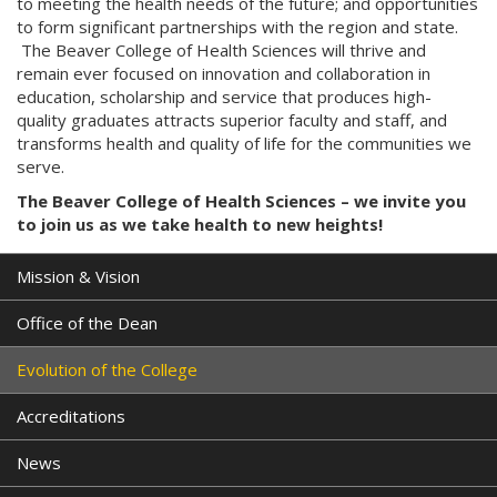
to meeting the health needs of the future; and opportunities
to form significant partnerships with the region and state.
The Beaver College of Health Sciences will thrive and
remain ever focused on innovation and collaboration in
education, scholarship and service that produces high-
quality graduates attracts superior faculty and staff, and
transforms health and quality of life for the communities we
serve.
The Beaver College of Health Sciences – we invite you
to join us as we take health to new heights!
Mission & Vision
Office of the Dean
Evolution of the College
Accreditations
News