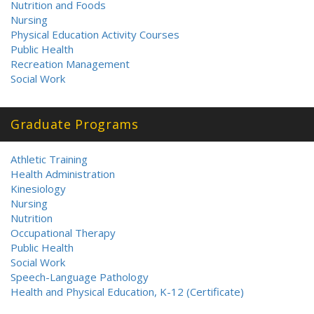
Nutrition and Foods
Nursing
Physical Education Activity Courses
Public Health
Recreation Management
Social Work
Graduate Programs
Athletic Training
Health Administration
Kinesiology
Nursing
Nutrition
Occupational Therapy
Public Health
Social Work
Speech-Language Pathology
Health and Physical Education, K-12 (Certificate)