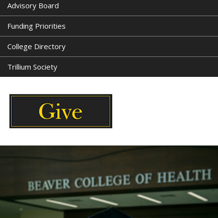
Advisory Board
Funding Priorities
College Directory
Trillium Society