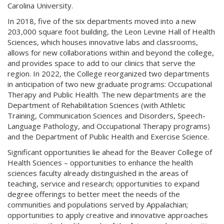
Carolina University.
In 2018, five of the six departments moved into a new
203,000 square foot building, the Leon Levine Hall of Health
Sciences, which houses innovative labs and classrooms,
allows for new collaborations within and beyond the college,
and provides space to add to our clinics that serve the
region. In 2022, the College reorganized two departments
in anticipation of two new graduate programs: Occupational
Therapy and Public Health. The new departments are the
Department of Rehabilitation Sciences (with Athletic
Training, Communication Sciences and Disorders, Speech-
Language Pathology, and Occupational Therapy programs)
and the Department of Public Health and Exercise Science.
Significant opportunities lie ahead for the Beaver College of
Health Sciences – opportunities to enhance the health
sciences faculty already distinguished in the areas of
teaching, service and research; opportunities to expand
degree offerings to better meet the needs of the
communities and populations served by Appalachian;
opportunities to apply creative and innovative approaches