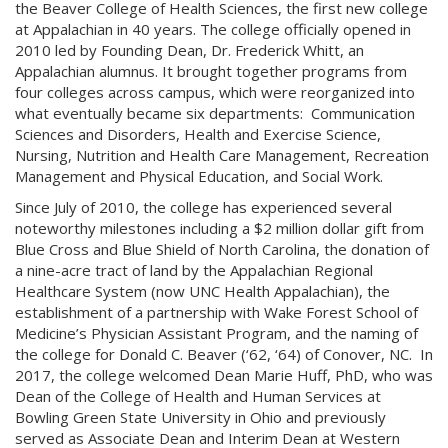
the Beaver College of Health Sciences, the first new college
at Appalachian in 40 years. The college officially opened in
2010 led by Founding Dean, Dr. Frederick Whitt, an
Appalachian alumnus. It brought together programs from
four colleges across campus, which were reorganized into
what eventually became six departments: Communication
Sciences and Disorders, Health and Exercise Science,
Nursing, Nutrition and Health Care Management, Recreation
Management and Physical Education, and Social Work.
Since July of 2010, the college has experienced several
noteworthy milestones including a $2 million dollar gift from
Blue Cross and Blue Shield of North Carolina, the donation of
a nine-acre tract of land by the Appalachian Regional
Healthcare System (now UNC Health Appalachian), the
establishment of a partnership with Wake Forest School of
Medicine’s Physician Assistant Program, and the naming of
the college for Donald C. Beaver (‘62, ‘64) of Conover, NC. In
2017, the college welcomed Dean Marie Huff, PhD, who was
Dean of the College of Health and Human Services at
Bowling Green State University in Ohio and previously
served as Associate Dean and Interim Dean at Western