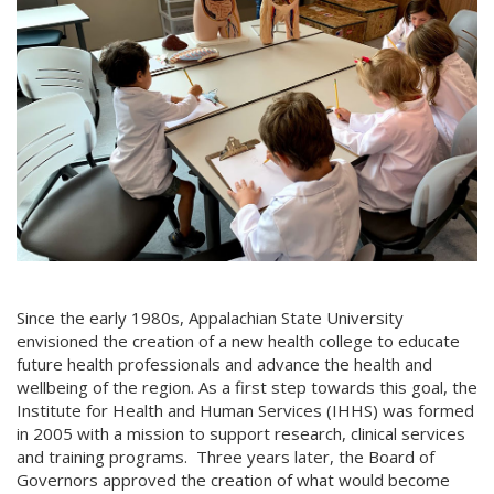
Since the early 1980s, Appalachian State University
envisioned the creation of a new health college to educate
future health professionals and advance the health and
wellbeing of the region. As a first step towards this goal, the
Institute for Health and Human Services (IHHS) was formed
in 2005 with a mission to support research, clinical services
and training programs. Three years later, the Board of
Governors approved the creation of what would become