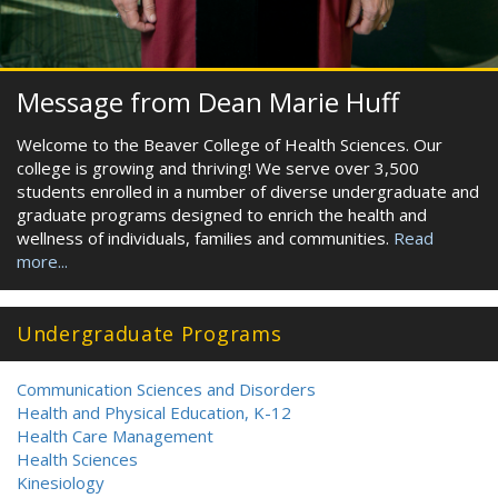
Message from Dean Marie Huff
Welcome to the Beaver College of Health Sciences. Our
college is growing and thriving! We serve over 3,500
students enrolled in a number of diverse undergraduate and
graduate programs designed to enrich the health and
wellness of individuals, families and communities.
Read
more...
Undergraduate Programs
Communication Sciences and Disorders
Health and Physical Education, K-12
Health Care Management
Health Sciences
Kinesiology