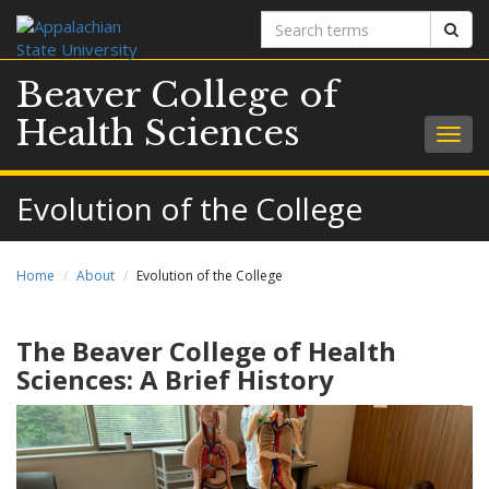
Search
Sear
terms
Beaver College of
Health Sciences
Togg
navig
Evolution of the College
Home
About
Evolution of the College
The Beaver College of Health
Sciences: A Brief History