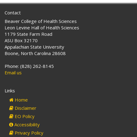
Contact
Beaver College of Health Sciences
Leon Levine Hall of Health Sciences
1179 State Farm Road
ASU Box 32170
Appalachian State University
Boone, North Carolina 28608
Phone: (828) 262-8145
Email us
Links
Home
Disclaimer
EO Policy
Accessibility
Privacy Policy