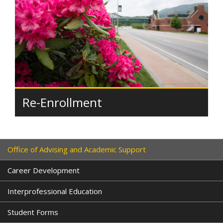
Re-Enrollment
Office of Advising and Academic Support
Career Development
Interprofessional Education
Student Forms