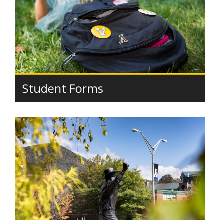
Student Forms