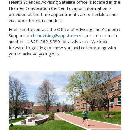
Health Sciences Advising Satellite office is located in the
Holmes Convocation Center. Location information is
provided at the time appointments are scheduled and
via appointment reminders.
Feel free to contact the Office of Advising and Academic
Support at
chsadvising@appstate.edu
, or call our main
number at 828-262-8590 for assistance. We look
forward to getting to know you and collaborating with
you to achieve your goals.