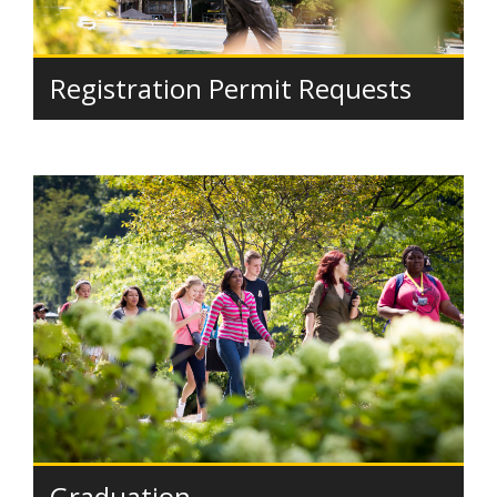
Registration Permit Requests
Graduation