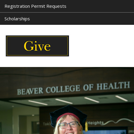
Registration Permit Requests
Scholarships