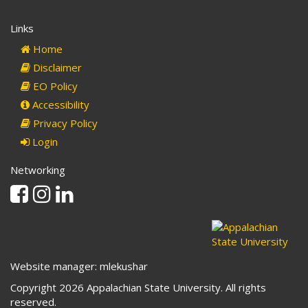
Links
Home
Disclaimer
EO Policy
Accessibility
Privacy Policy
Login
Networking
Facebook
Instagram
Linkedin
Website manager: mlekushar
Copyright 2026 Appalachian State University. All rights
reserved.