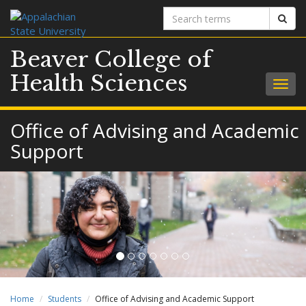
Search
Sear
terms
Beaver College of
Health Sciences
Togg
navig
Office of Advising and Academic
Support
Home
Students
Office of Advising and Academic Support