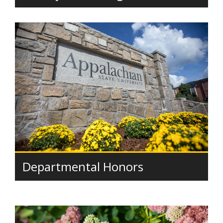
Departmental Honors