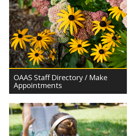
OAAS Staff Directory / Make
Appointments