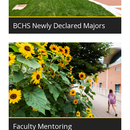
BCHS Newly Declared Majors
Faculty Mentoring