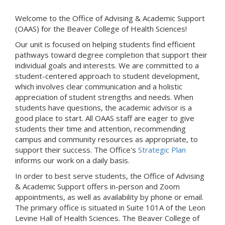
Welcome to the Office of Advising & Academic Support
(OAAS) for the Beaver College of Health Sciences!
Our unit is focused on helping students find efficient
pathways toward degree completion that support their
individual goals and interests. We are committed to a
student-centered approach to student development,
which involves clear communication and a holistic
appreciation of student strengths and needs. When
students have questions, the academic advisor is a
good place to start. All OAAS staff are eager to give
students their time and attention, recommending
campus and community resources as appropriate, to
support their success. The Office's
Strategic Plan
informs our work on a daily basis.
In order to best serve students, the Office of Advising
& Academic Support offers in-person and Zoom
appointments, as well as availability by phone or email.
The primary office is situated in Suite 101A of the Leon
Levine Hall of Health Sciences. The Beaver College of