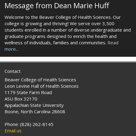
Message from Dean Marie Huff
Welcome to the Beaver College of Health Sciences. Our
college is growing and thriving! We serve over 3,500
students enrolled in a number of diverse undergraduate and
graduate programs designed to enrich the health and
wellness of individuals, families and communities.
Read
more...
Contact
Beaver College of Health Sciences
Leon Levine Hall of Health Sciences
1179 State Farm Road
ASU Box 32170
Appalachian State University
Boone, North Carolina 28608
Phone: (828) 262-8145
Email us