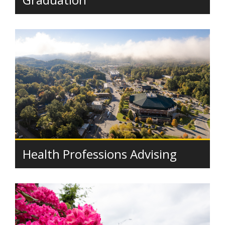
Health Professions Advising