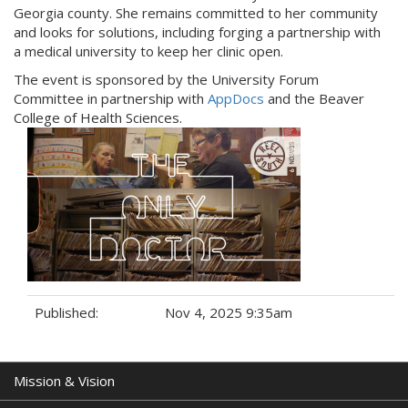
Georgia county. She remains committed to her community
and looks for solutions, including forging a partnership with
a medical university to keep her clinic open.
The event is sponsored by the University Forum
Committee in partnership with
AppDocs
and the Beaver
College of Health Sciences.
Published:
Nov 4, 2025 9:35am
Tags:
Mission & Vision