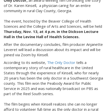
Only Doctor,
an award-winning film chronicling the story
of Dr. Karen Kinsell, a physician caring for an entire
community in rural Clay County, Georgia.
The event, hosted by the Beaver College of Health
Sciences and the College of Arts and Sciences, will be held
Thursday, Nov. 13, at 4 p.m. in the Dickson Lecture
Hall in the Levine Hall of Health Sciences.
After the documentary concludes, film producer Anjanette
Leveret will lead a discussion about its impact and will be
joined via Zoom by Kinsell.
According to its website,
The Only Doctor
tells a
contemporary story of rural healthcare in the United
States through the experience of Kinsell, who for nearly
20 years has been the only doctor in a Southwest Georgia
county. This film won the Peabody Award for Public
Service in 2025 and was nationally broadcast on PBS as
part of the Reel South series.
The film begins when Kinsell realizes she can no longer
afford to volunteer full-time as the only doctor in a rural