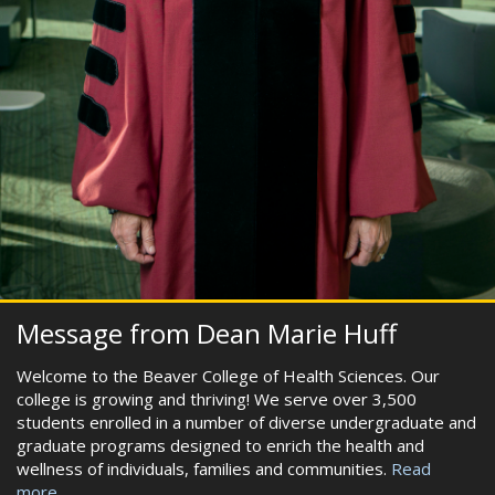
Message from Dean Marie Huff
Welcome to the Beaver College of Health Sciences. Our
college is growing and thriving! We serve over 3,500
students enrolled in a number of diverse undergraduate and
graduate programs designed to enrich the health and
wellness of individuals, families and communities.
Read
more...