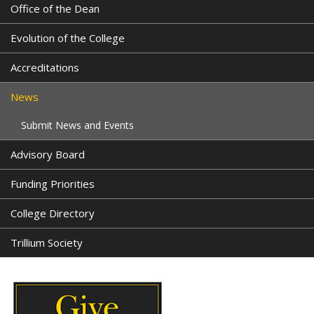
Office of the Dean
Evolution of the College
Accreditations
News
Submit News and Events
Advisory Board
Funding Priorities
College Directory
Trillium Society