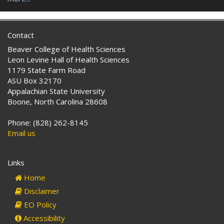
Contact
Beaver College of Health Sciences
Leon Levine Hall of Health Sciences
1179 State Farm Road
ASU Box 32170
Appalachian State University
Boone, North Carolina 28608
Phone: (828) 262-8145
Email us
Links
Home
Disclaimer
EO Policy
Accessibility