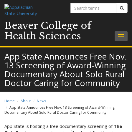
Search
Sear
terms
Beaver College of
Health Sciences
Togg
navig
App State Announces Free Nov.
13 Screening of Award-Winning
Documentary About Solo Rural
Doctor Caring for Community
Home
About
News
App State Announces Free Nov. 13 Screening of Award-Winning
Documentary About Solo Rural Doctor Caring for Community
App State is hosting a free documentary screening of
The