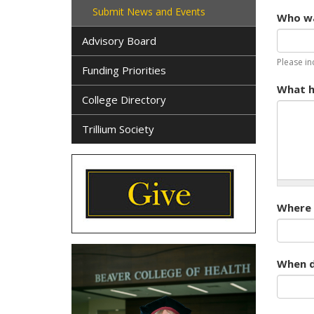
Submit News and Events
Who wa
Advisory Board
Please in
Funding Priorities
What h
College Directory
Trillium Society
Where d
When di