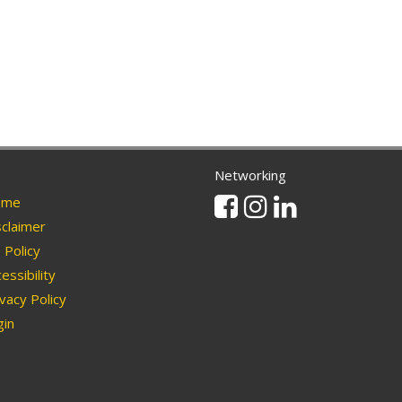
Networking
Facebook
Instagram
Linkedin
me
claimer
Policy
essibility
vacy Policy
in