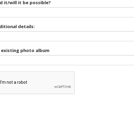
 it/will it be possible?
itional details:
o existing photo album