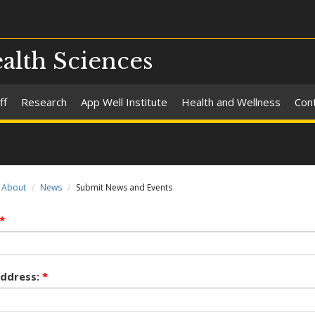
alth Sciences
ff
Research
App Well Institute
Health and Wellness
Con
About
News
Submit News and Events
*
Address:
*