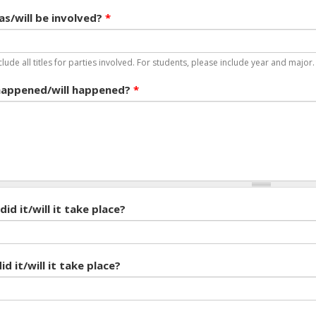
s/will be involved?
*
clude all titles for parties involved. For students, please include year and major
appened/will happened?
*
id it/will it take place?
d it/will it take place?