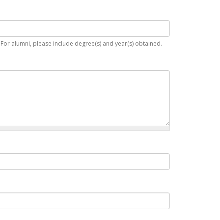
. For alumni, please include degree(s) and year(s) obtained.