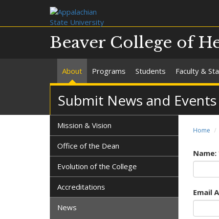
Beaver College of He
About
Programs
Students
Faculty & Sta
Submit News and Events
Mission & Vision
Home
Office of the Dean
Name:
Evolution of the College
Accreditations
Email 
News