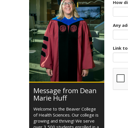
How did
Any add
Link t
Message from Dean
Marie Huff
Welcome to the Beaver College
of Health Sciences. Our college is
growing and thriving! We serve
over 3,500 students enrolled in a