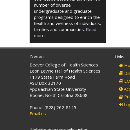
number of diverse
undergraduate and graduate
programs designed to enrich the
health and wellness of individuals,
families and communities.
Read
more...
Contact
Links
Beaver College of Health Sciences
Ho
Leon Levine Hall of Health Sciences
Dis
1179 State Farm Road
EO 
ASU Box 32170
Acc
Appalachian State University
Boone, North Carolina 28608
Pri
Log
Phone: (828) 262-8145
Email us
Website manager: mlekushar