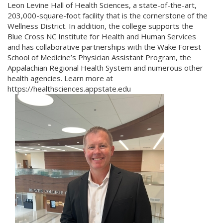
Leon Levine Hall of Health Sciences, a state-of-the-art,
203,000-square-foot facility that is the cornerstone of the
Wellness District. In addition, the college supports the
Blue Cross NC Institute for Health and Human Services
and has collaborative partnerships with the Wake Forest
School of Medicine’s Physician Assistant Program, the
Appalachian Regional Health System and numerous other
health agencies. Learn more at
https://healthsciences.appstate.edu