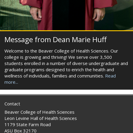
Message from Dean Marie Huff
Welcome to the Beaver College of Health Sciences. Our
college is growing and thriving! We serve over 3,500
students enrolled in a number of diverse undergraduate and
graduate programs designed to enrich the health and
wellness of individuals, families and communities.
Read
more...
Contact
Beaver College of Health Sciences
Leon Levine Hall of Health Sciences
1179 State Farm Road
ASU Box 32170