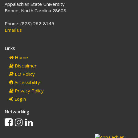
Appalachian State University
Boone, North Carolina 28608
Phone: (828) 262-8145
Email us
Links
Home
Disclaimer
EO Policy
Accessibility
Privacy Policy
Login
Networking
Facebook
Instagram
Linkedin