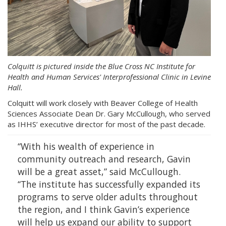
Colquitt is pictured inside the Blue Cross NC Institute for
Health and Human Services' Interprofessional Clinic in Levine
Hall.
Colquitt will work closely with Beaver College of Health
Sciences Associate Dean Dr. Gary McCullough, who served
as IHHS’ executive director for most of the past decade.
“With his wealth of experience in
community outreach and research, Gavin
will be a great asset,” said McCullough.
“The institute has successfully expanded its
programs to serve older adults throughout
the region, and I think Gavin’s experience
will help us expand our ability to support