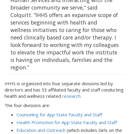
Human Services and interacting with the
broader community we serve,” said
Colquitt. “IHHS offers an expansive scope of
services beginning with health and
wellness initiatives to caring for those who
need clinically based care and/or therapy. I
look forward to working with my colleagues
to elevate the impactful work the institute
is having on individuals, families and the
region.”
IHHS is organized into four separate divisions led by
directors and has 53 affiliated faculty and staff conducting
health and wellness related
research
.
The four divisions are:
Counseling for App State Faculty and Staff
Health Promotion for App State Faculty and Staff
Education and Outreach
(which includes Girls on the