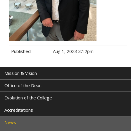
Published:
Aug 1, 2023 3:12pm
Tags:
Mission & Vision
Office of the Dean
Evolution of the College
Accreditations
News