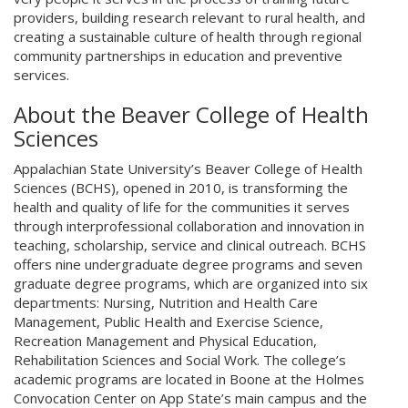
providers, building research relevant to rural health, and
creating a sustainable culture of health through regional
community partnerships in education and preventive
services.
About the Beaver College of Health
Sciences
Appalachian State University’s Beaver College of Health
Sciences (BCHS), opened in 2010, is transforming the
health and quality of life for the communities it serves
through interprofessional collaboration and innovation in
teaching, scholarship, service and clinical outreach. BCHS
offers nine undergraduate degree programs and seven
graduate degree programs, which are organized into six
departments: Nursing, Nutrition and Health Care
Management, Public Health and Exercise Science,
Recreation Management and Physical Education,
Rehabilitation Sciences and Social Work. The college’s
academic programs are located in Boone at the Holmes
Convocation Center on App State’s main campus and the