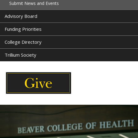
Submit News and Events
Advisory Board
Funding Priorities
College Directory
Trillium Society