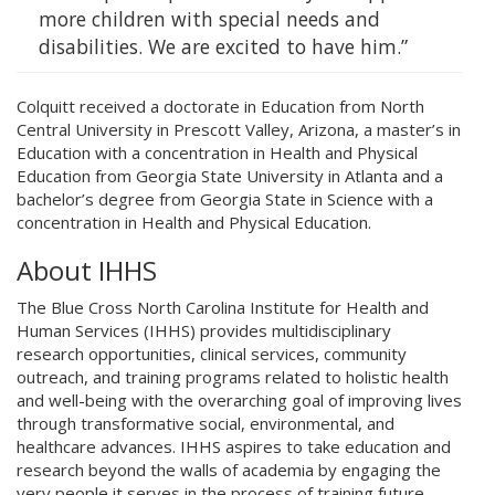
more children with special needs and
disabilities. We are excited to have him.”
Colquitt received a doctorate in Education from North
Central University in Prescott Valley, Arizona, a master’s in
Education with a concentration in Health and Physical
Education from Georgia State University in Atlanta and a
bachelor’s degree from Georgia State in Science with a
concentration in Health and Physical Education.
About IHHS
The Blue Cross North Carolina Institute for Health and
Human Services (IHHS) provides multidisciplinary
research opportunities, clinical services, community
outreach, and training programs related to holistic health
and well-being with the overarching goal of improving lives
through transformative social, environmental, and
healthcare advances. IHHS aspires to take education and
research beyond the walls of academia by engaging the
very people it serves in the process of training future