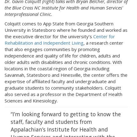
Dr. Gavin Colquitt (right) talks with Bryan Belcher, director of
the Blue Cross NC Institute for Health and Human Services'
Interprofessional Clinic.
Colquitt comes to App State from Georgia Southern
University in Statesboro where he founded and worked as
the executive director for the university’s
Center for
Rehabilitation and Independent Living
, a research center
that also engages communities by promoting
independence and quality of life for children, adults and
older adults with disabilities and chronic conditions. With
locations in the coastal region of Georgia including
Savannah, Statesboro and Hinesville, the center offers the
expertise of affiliated faculty and undergraduate and
graduate students to community stakeholders. Colquitt
also served as a professor in the Department of Health
Sciences and Kinesiology.
“I’m looking forward to getting to know the
staff, faculty and students from
Appalachian’s Institute for Health and