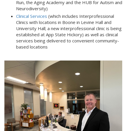
Run, the Aging Academy and the HUB for Autism and
Neurodiversity)
Clinical Services
(which includes Interprofessional
Clinics with locations in Boone in Levine Hall and
University Hall; a new interprofessional clinic is being
established at App State Hickory) as well as clinical
services being delivered to convenient community-
based locations