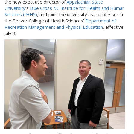
the new executive director of
Appalachian State
University
’s
Blue Cross NC Institute for Health and Human
Services (IHHS)
, and joins the university as a professor in
the Beaver College of Health Sciences’
Department of
Recreation Management and Physical Education
, effective
July 3.