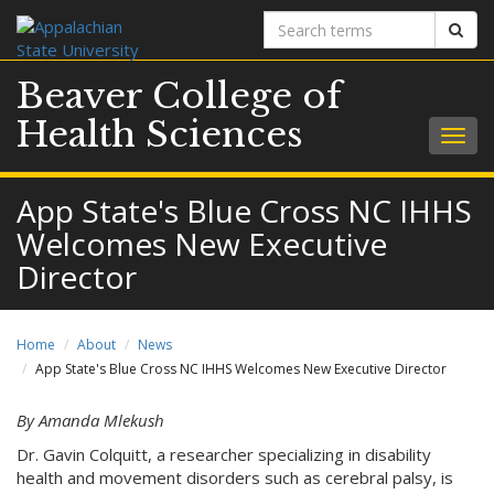
Search
Sear
terms
Beaver College of
Health Sciences
Togg
navig
App State's Blue Cross NC IHHS
Welcomes New Executive
Director
Home
About
News
App State's Blue Cross NC IHHS Welcomes New Executive Director
By Amanda Mlekush
Dr. Gavin Colquitt, a researcher specializing in disability
health and movement disorders such as cerebral palsy, is