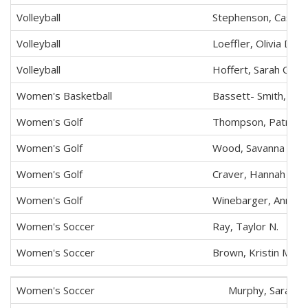
Volleyball
Stephenson, Cassidy
Volleyball
Loeffler, Olivia D.
Volleyball
Hoffert, Sarah C.
Women's Basketball
Bassett- Smith, Ash
Women's Golf
Thompson, Patricia 
Women's Golf
Wood, Savanna E.
Women's Golf
Craver, Hannah S.
Women's Golf
Winebarger, Annika 
Women's Soccer
Ray, Taylor N.
Women's Soccer
Brown, Kristin M.
Women's Soccer
Murphy, Sarah A