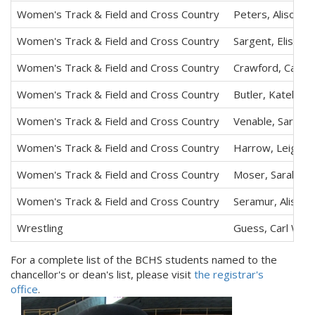
Women's Track & Field and Cross Country
Peters, Alison M
Women's Track & Field and Cross Country
Sargent, Elisa K.
Women's Track & Field and Cross Country
Crawford, Cathe
Women's Track & Field and Cross Country
Butler, Katelyn 
Women's Track & Field and Cross Country
Venable, Sarah K
Women's Track & Field and Cross Country
Harrow, Leigh E
Women's Track & Field and Cross Country
Moser, Sarah T.
Women's Track & Field and Cross Country
Seramur, Alison 
Wrestling
Guess, Carl W.
For a complete list of the BCHS students named to the
chancellor's or dean's list, please visit
the registrar's
office
.