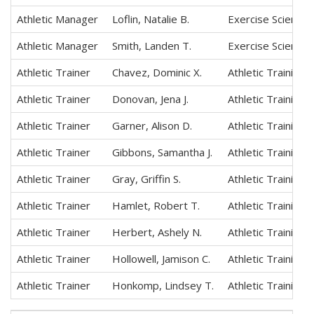
Athletic Manager
Loflin, Natalie B.
Exercise Science,
Athletic Manager
Smith, Landen T.
Exercise Science,
Athletic Trainer
Chavez, Dominic X.
Athletic Training
Athletic Trainer
Donovan, Jena J.
Athletic Training
Athletic Trainer
Garner, Alison D.
Athletic Training
Athletic Trainer
Gibbons, Samantha J.
Athletic Training
Athletic Trainer
Gray, Griffin S.
Athletic Training
Athletic Trainer
Hamlet, Robert T.
Athletic Training
Athletic Trainer
Herbert, Ashely N.
Athletic Training
Athletic Trainer
Hollowell, Jamison C.
Athletic Training
Athletic Trainer
Honkomp, Lindsey T.
Athletic Training