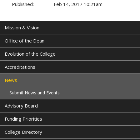
Published:
Feb 14, 2017 10:21am
Tags:
Mission & Vision
Office of the Dean
Evolution of the College
Accreditations
News
Submit News and Events
Advisory Board
Funding Priorities
College Directory