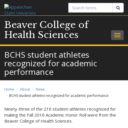
Search
Sear
terms
Beaver College of
Health Sciences
Togg
navig
BCHS student athletes
recognized for academic
performance
Home
About
News
BCHS student athletes recognized for academic performance
Ninety-three of the 216 student-athletes recognized for
making the Fall 2016 Academic Honor Roll were from the
Beaver College of Health Sciences.