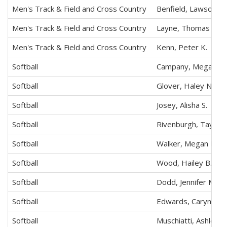
Men's Track & Field and Cross Country
Benfield, Lawson T.
Men's Track & Field and Cross Country
Layne, Thomas M.
Men's Track & Field and Cross Country
Kenn, Peter K.
Softball
Campany, Megan E.
Softball
Glover, Haley N.
Softball
Josey, Alisha S.
Softball
Rivenburgh, Taylor
Softball
Walker, Megan L.
Softball
Wood, Hailey B.
Softball
Dodd, Jennifer M.
Softball
Edwards, Caryn T.
Softball
Muschiatti, Ashley N