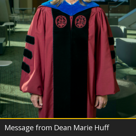
Message from Dean Marie Huff