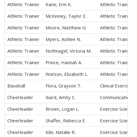
Athletic Trainer
Kane, Erin K.
Athletic Training
Athletic Trainer
McKinney, Taylor E.
Athletic Training
Athletic Trainer
Moore, Matthew G.
Athletic Training
Athletic Trainer
Myers, Ashlee N.
Athletic Training
Athletic Trainer
Nothnagel, Victoria M.
Athletic Training
Athletic Trainer
Prince, Hannah A.
Athletic Training
Athletic Trainer
Watson, Elizabeth L.
Athletic Training
Baseball
Flora, Grayson T.
Clinical Exercise
Cheerleader
Ikard, Amity C.
Communication Sc
Cheerleader
Brown, Logan L.
Exercise Science,
Cheerleader
Shaffer, Rebecca E.
Exercise Science,
Cheerleader
Kile, Natalie R.
Exercise Science