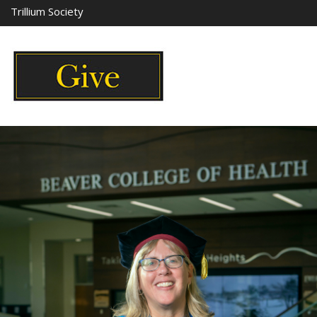
Trillium Society