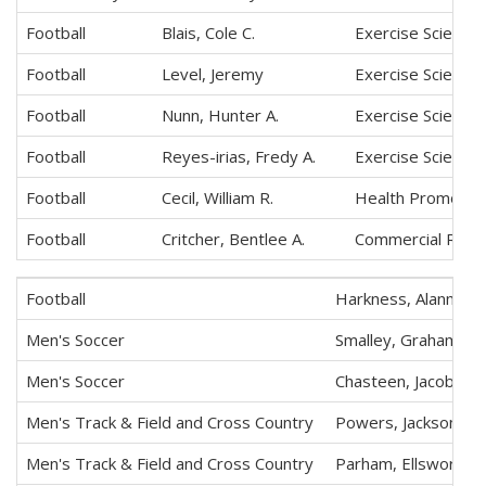
Football
Blais, Cole C.
Exercise Science
Football
Level, Jeremy
Exercise Science
Football
Nunn, Hunter A.
Exercise Science
Football
Reyes-irias, Fredy A.
Exercise Science
Football
Cecil, William R.
Health Promotio
Football
Critcher, Bentlee A.
Commercial Recre
Football
Harkness, Alanmich
Men's Soccer
Smalley, Graham S.
Men's Soccer
Chasteen, Jacob T.
Men's Track & Field and Cross Country
Powers, Jackson B.
Men's Track & Field and Cross Country
Parham, Ellsworth 