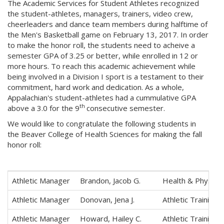
The Academic Services for Student Athletes recognized
the student-athletes, managers, trainers, video crew,
cheerleaders and dance team members during halftime of
the Men's Basketball game on February 13, 2017. In order
to make the honor roll, the students need to acheive a
semester GPA of 3.25 or better, while enrolled in 12 or
more hours. To reach this academic achievement while
being involved in a Division I sport is a testament to their
commitment, hard work and dedication. As a whole,
Appalachian's student-athletes had a cummulative GPA
th
above a 3.0 for the 9
consecutive semester.
We would like to congratulate the following students in
the Beaver College of Health Sciences for making the fall
honor roll:
Athletic Manager
Brandon, Jacob G.
Health & Physica
Athletic Manager
Donovan, Jena J.
Athletic Training
Athletic Manager
Howard, Hailey C.
Athletic Training