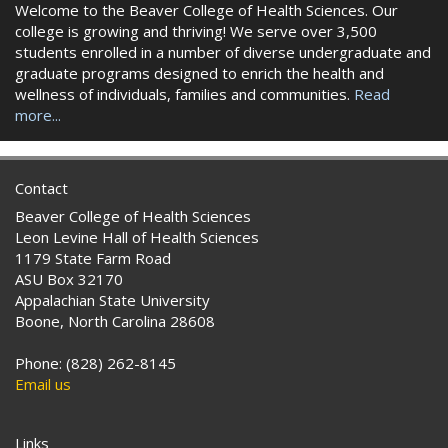
Welcome to the Beaver College of Health Sciences. Our
college is growing and thriving! We serve over 3,500
students enrolled in a number of diverse undergraduate and
graduate programs designed to enrich the health and
wellness of individuals, families and communities.
Read
more...
Contact
Beaver College of Health Sciences
Leon Levine Hall of Health Sciences
1179 State Farm Road
ASU Box 32170
Appalachian State University
Boone, North Carolina 28608
Phone: (828) 262-8145
Email us
Links