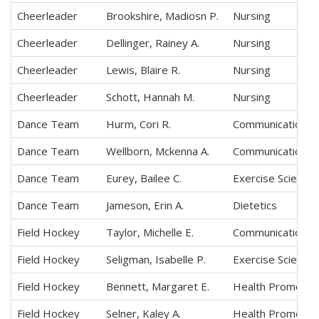
Cheerleader
Brookshire, Madiosn P.
Nursing
Cheerleader
Dellinger, Rainey A.
Nursing
Cheerleader
Lewis, Blaire R.
Nursing
Cheerleader
Schott, Hannah M.
Nursing
Dance Team
Hurm, Cori R.
Communication Sc
Dance Team
Wellborn, Mckenna A.
Communication Sc
Dance Team
Eurey, Bailee C.
Exercise Science
Dance Team
Jameson, Erin A.
Dietetics
Field Hockey
Taylor, Michelle E.
Communication Sc
Field Hockey
Seligman, Isabelle P.
Exercise Science
Field Hockey
Bennett, Margaret E.
Health Promotio
Field Hockey
Selner, Kaley A.
Health Promotio