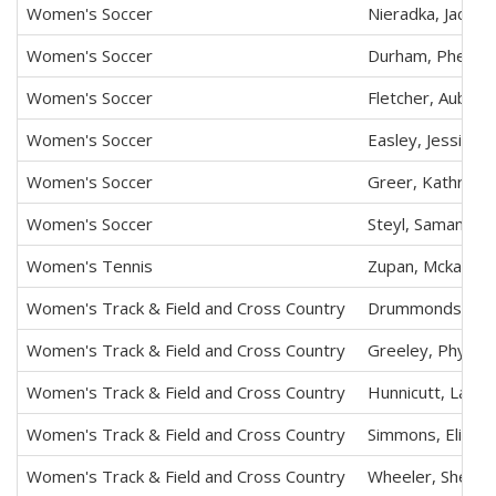
Women's Soccer
Nieradka, Jaclyn 
Women's Soccer
Durham, Phenix 
Women's Soccer
Fletcher, Aubrey
Women's Soccer
Easley, Jessica 
Women's Soccer
Greer, Kathryn E
Women's Soccer
Steyl, Samantha 
Women's Tennis
Zupan, Mckayla 
Women's Track & Field and Cross Country
Drummonds, Tay
Women's Track & Field and Cross Country
Greeley, Phyliss
Women's Track & Field and Cross Country
Hunnicutt, Laine
Women's Track & Field and Cross Country
Simmons, Elizab
Women's Track & Field and Cross Country
Wheeler, Sheala