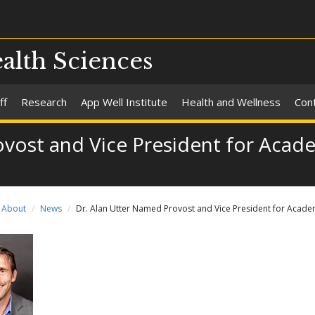
alth Sciences
ff
Research
App Well Institute
Health and Wellness
Con
vost and Vice President for Academ
About
News
Dr. Alan Utter Named Provost and Vice President for Academ