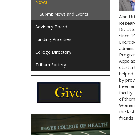
News
Submit News and Events
Alan Ut
Researc
Advisory Board
Dr. Utt
since 1
Funding Priorities
Exercis
administ
College Directory
Program
Appalac
Trillium Society
start a
helped 
by provi
been an
faculty,
of them
Woman’s
the las
friends