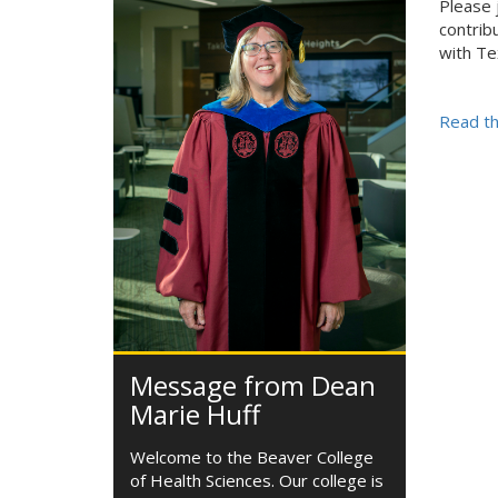
Please 
contrib
with Te
Read th
Message from Dean
Marie Huff
Welcome to the Beaver College
of Health Sciences. Our college is