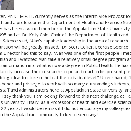
ter, Ph.D., M.P.H., currently serves as the Interim Vice Provost fo
h and a professor in the Department of Health and Exercise Scie
er has been a valued member of the Appalachian State University 
995 and as Dr. Kelly Cole, Chair of the Department of Health and
e Science said, “Alan’s capable leadership in the area of research
ration will be greatly missed.” Dr. Scott Collier, Exercise Science
 Director had this to say, "Alan was one of the first people I met
hian and I watched Alan take a relatively small degree program a
 tranformation into what is now a degree in Public Health. He has 
faculty increase their research scope and reach in his present pos
ding infrastructure to help at the individual level." Utter shared, “
 honor and privilege to work with so many outstanding students,
 staff and administrators here at Appalachian State University, and
 I say thank you. I am looking forward to this next challenge at T
 University. Finally, as a Professor of health and exercise scienc
t 22 years, I would be remiss if I did not encourage my colleague
 in the Appalachian community to keep exercising!”