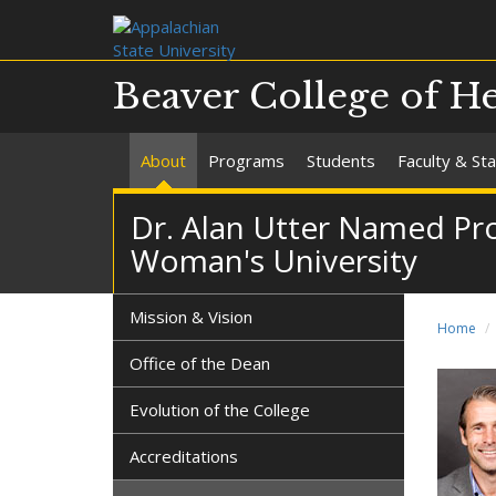
Beaver College of He
About
Programs
Students
Faculty & Sta
Dr. Alan Utter Named Pro
Woman's University
Mission & Vision
Home
Office of the Dean
Evolution of the College
Accreditations