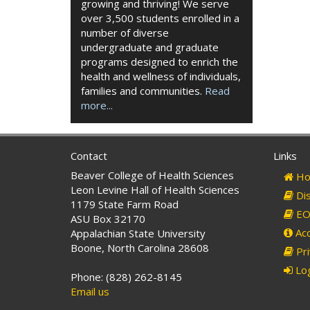
growing and thriving! We serve
over 3,500 students enrolled in a
number of diverse
undergraduate and graduate
programs designed to enrich the
health and wellness of individuals,
families and communities.
Read
more...
Contact
Links
Beaver College of Health Sciences
Ho
Leon Levine Hall of Health Sciences
Dis
1179 State Farm Road
EO 
ASU Box 32170
Acc
Appalachian State University
Boone, North Carolina 28608
Pri
Log
Phone: (828) 262-8145
Email us