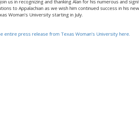
join us in recognizing and thanking Alan for his numerous and signi
utions to Appalachian as we wish him continued success in his new
xas Woman’s University starting in July.
e entire press release from Texas Woman’s University here.