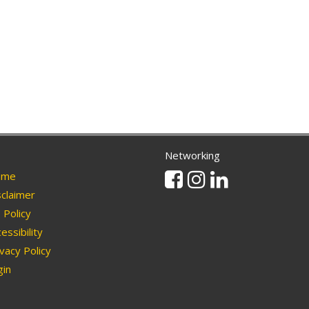
Networking
Facebook
Instagram
Linkedin
me
claimer
Policy
essibility
vacy Policy
in