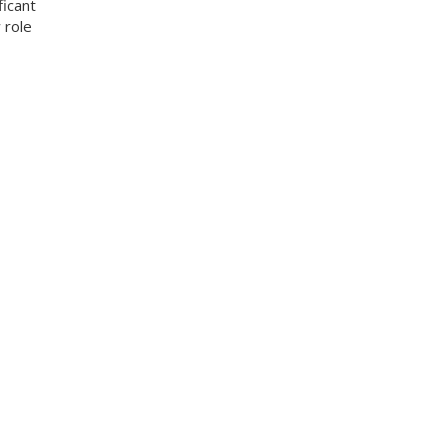
ficant
 role