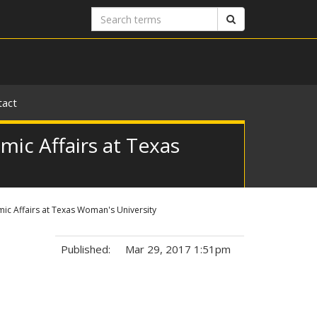
Search
Search
terms
tact
ic Affairs at Texas
ic Affairs at Texas Woman's University
Published:
Mar 29, 2017 1:51pm
Tags: