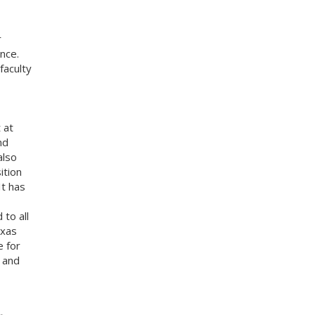
r
nce.
faculty
 at
nd
also
ition
It has
 to all
exas
e for
s and