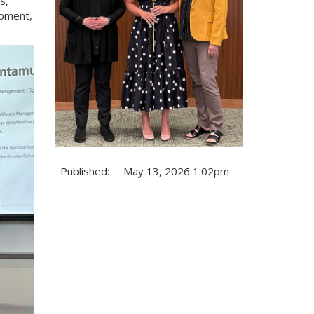
s,
opment,
Published:
May 13, 2026 1:02pm
Tags: