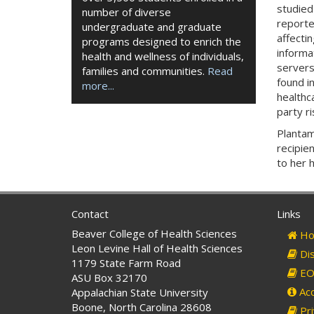
studied
number of diverse
reporte
undergraduate and graduate
affectin
programs designed to enrich the
informa
health and wellness of individuals,
servers
families and communities.
Read
found i
more...
healthc
party r
Plantam
recipie
to her 
Contact
Links
Beaver College of Health Sciences
Ho
Leon Levine Hall of Health Sciences
Dis
1179 State Farm Road
EO 
ASU Box 32170
Acc
Appalachian State University
Boone, North Carolina 28608
Pri