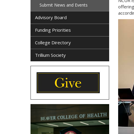
NCUR is
Submit News and Events
offerin
accordi
Advisory Board
Funding Priorities
College Directory
Trillium Society