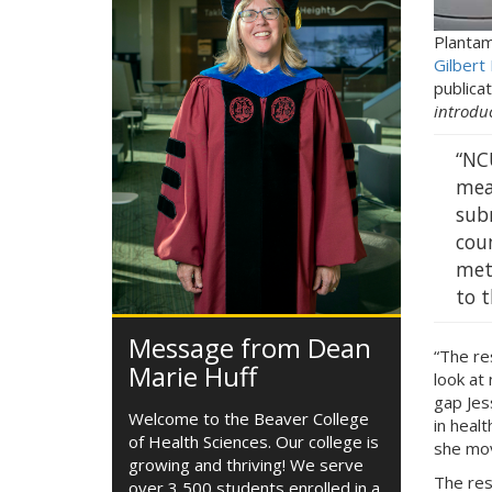
Plantam
Gilbert
publicat
introduc
“NC
mea
sub
coun
met
to t
Message from Dean
“The re
Marie Huff
look at 
gap Jes
Welcome to the Beaver College
in heal
of Health Sciences. Our college is
she mov
growing and thriving! We serve
The res
over 3,500 students enrolled in a