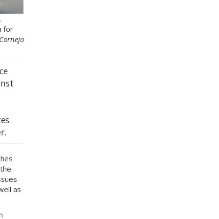
.
 for
 Cornejo
ce
inst
tes
r.
ches
 the
ssues
well as
n