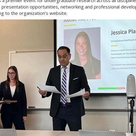
 a premier event for undergraduate research across all discipline
g presentation opportunities, networking and professional devel
ng to the organization’s website.