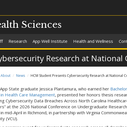
alth Sciences
ff
Research
App Well Institute
Health and Wellness
Con
bersecurity Research at National
About
News
HCM Student Presents Cybersecurity Research at National 
App State graduate Jessica Plantamura, who earned her
Bachelor
 in Health Care Management
, presented her honors thesis resea
ing Cybersecurity Data Breaches Across North Carolina Healthcar
rs” at the 2026 National Conference on Undergraduate Research
in mid-April in Richmond, in partnership with Virginia Commonwea
ity (VCU).