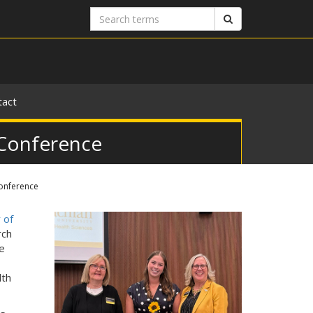
Search
Search
terms
tact
 Conference
Conference
 of
rch
e
lth