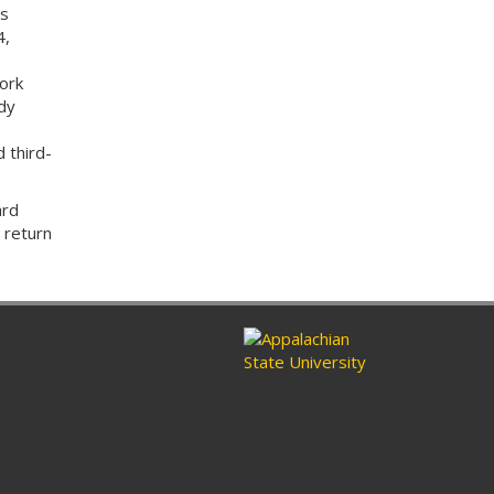
es
4,
ork
dy
 third-
ard
 return