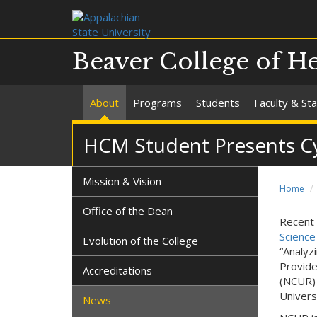
Beaver College of He
About
Programs
Students
Faculty & Sta
HCM Student Presents Cy
Mission & Vision
Home
Office of the Dean
Recent 
Science
Evolution of the College
“Analyz
Provide
Accreditations
(NCUR) 
Univers
News