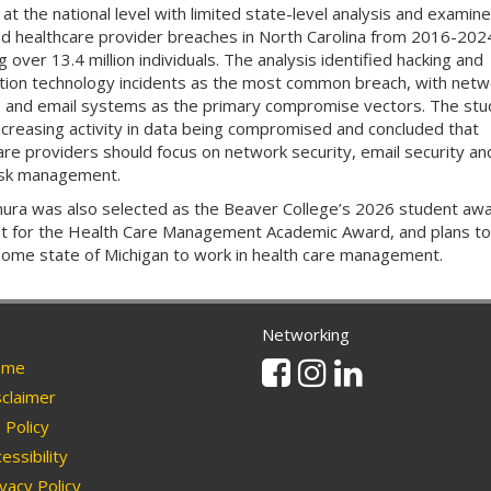
 at the national level with limited state-level analysis and examin
d healthcare provider breaches in North Carolina from 2016-202
g over 13.4 million individuals. The analysis identified hacking and
tion technology incidents as the most common breach, with netw
 and email systems as the primary compromise vectors. The stu
ncreasing activity in data being compromised and concluded that
are providers should focus on network security, email security and
isk management.
ura was also selected as the Beaver College’s 2026 student aw
nt for the Health Care Management Academic Award, and plans to
home state of Michigan to work in health care management.
Networking
Facebook
Instagram
Linkedin
me
claimer
Policy
essibility
vacy Policy