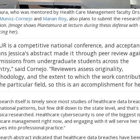
ura, who was mentored by Health Care Management faculty Drs
 Munoz-Cornejo
and
Manan Roy
, also plans to submit the research
ion.
(Image shows Plantamura at lecturn during thesis defense with
ing her).
UR is a competitive national conference, and acceptan
ns Jessica's abstract made it through peer review aga
missions from undergraduate students across the
try,” said Cornejo. “Reviewers assess originality,
hodology, and the extent to which the work contribu
he particular field, so this is an accomplishment for he
search itself is timely since most studies of healthcare data brea
national patterns, but few drill down to the state level, and that's
sica researched. Healthcare cybersecurity is one of the biggest i
thcare management right now, and engaging with it will serve her 
es into professional practice.”
earch abstract indicated that healthcare data breaches have bee