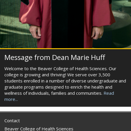
Message from Dean Marie Huff
Welcome to the Beaver College of Health Sciences. Our
college is growing and thriving! We serve over 3,500
students enrolled in a number of diverse undergraduate and
graduate programs designed to enrich the health and
wellness of individuals, families and communities.
Read
more...
Contact
Beaver College of Health Sciences