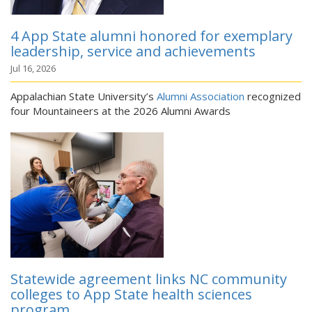
4 App State alumni honored for exemplary
leadership, service and achievements
Jul 16, 2026
Appalachian State University’s
Alumni Association
recognized
four Mountaineers at the 2026 Alumni Awards
Statewide agreement links NC community
colleges to App State health sciences
program