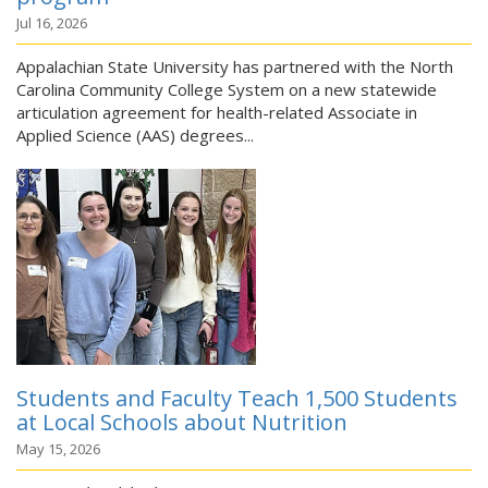
Jul 16, 2026
Appalachian State University has partnered with the North
Carolina Community College System on a new statewide
articulation agreement for health-related Associate in
Applied Science (AAS) degrees...
Students and Faculty Teach 1,500 Students
at Local Schools about Nutrition
May 15, 2026