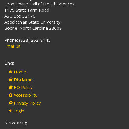
Leon Levine Hall of Health Sciences
1179 State Farm Road
ASU Box 32170
Appalachian State University
Boone, North Carolina 28608
Phone: (828) 262-8145
Email us
Links
Home
Disclaimer
EO Policy
Accessibility
Privacy Policy
Login
Networking