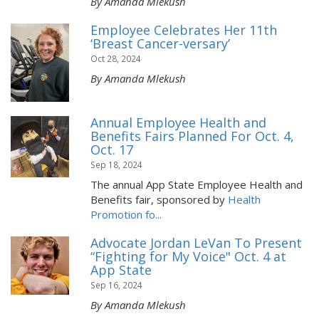
By Amanda Mlekush
Employee Celebrates Her 11th
‘Breast Cancer-versary’
Oct 28, 2024
By Amanda Mlekush
Annual Employee Health and
Benefits Fairs Planned For Oct. 4,
Oct. 17
Sep 18, 2024
The annual App State Employee Health and
Benefits fair, sponsored by
Health
Promotion fo...
Advocate Jordan LeVan To Present
“Fighting for My Voice" Oct. 4 at
App State
Sep 16, 2024
By Amanda Mlekush