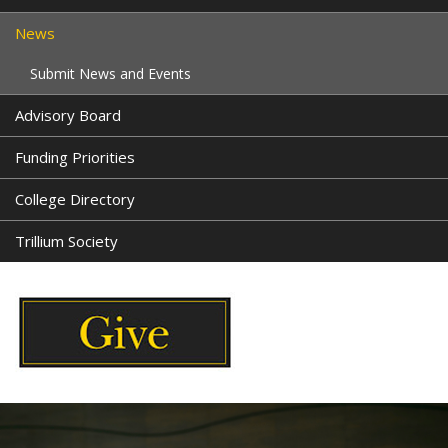
News
Submit News and Events
Advisory Board
Funding Priorities
College Directory
Trillium Society