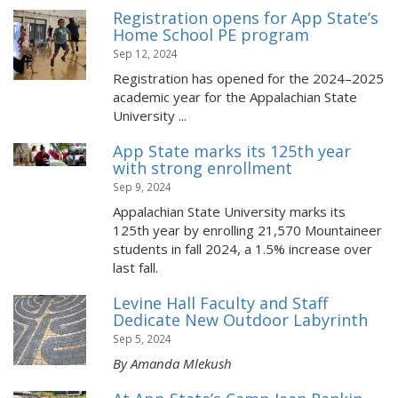
Registration opens for App State’s
Home School PE program
Sep 12, 2024
Registration has opened for the 2024–2025
academic year for the Appalachian State
University ...
App State marks its 125th year
with strong enrollment
Sep 9, 2024
Appalachian State University marks its
125th year by enrolling 21,570 Mountaineer
students in fall 2024, a 1.5% increase over
last fall.
Levine Hall Faculty and Staff
Dedicate New Outdoor Labyrinth
Sep 5, 2024
By Amanda Mlekush