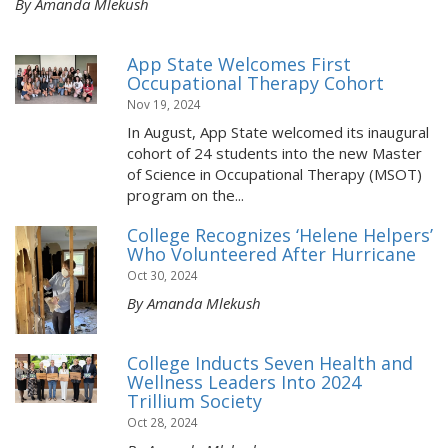
By Amanda Mlekush
App State Welcomes First
Occupational Therapy Cohort
Nov 19, 2024
In August, App State welcomed its inaugural
cohort of 24 students into the new Master
of Science in Occupational Therapy (MSOT)
program on the...
College Recognizes ‘Helene Helpers’
Who Volunteered After Hurricane
Oct 30, 2024
By Amanda Mlekush
College Inducts Seven Health and
Wellness Leaders Into 2024
Trillium Society
Oct 28, 2024