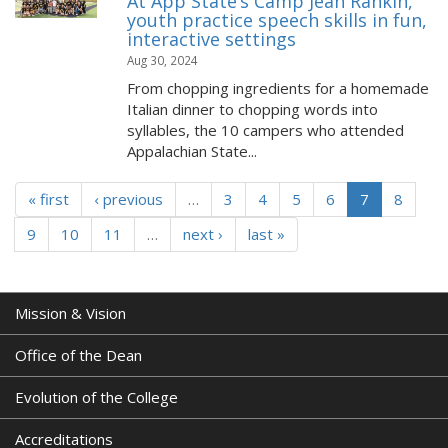
At App State’s Camp Jean Rankin,
youth practice speech skills in fun,
interactive settings
Aug 30, 2024
From chopping ingredients for a homemade
Italian dinner to chopping words into
syllables, the 10 campers who attended
Appalachian State...
« first
‹ previous
…
3
4
5
6
7
8
9
10
11
…
next ›
last »
Mission & Vision
Office of the Dean
Evolution of the College
Accreditations