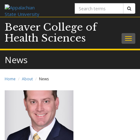
Search
Sear
terms
Beaver College of
Health Sciences
Togg
navig
News
Home
About
News