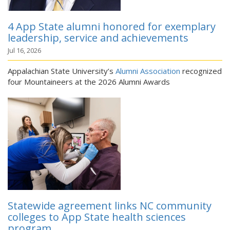
4 App State alumni honored for exemplary
leadership, service and achievements
Jul 16, 2026
Appalachian State University’s
Alumni Association
recognized
four Mountaineers at the 2026 Alumni Awards
Statewide agreement links NC community
colleges to App State health sciences
program