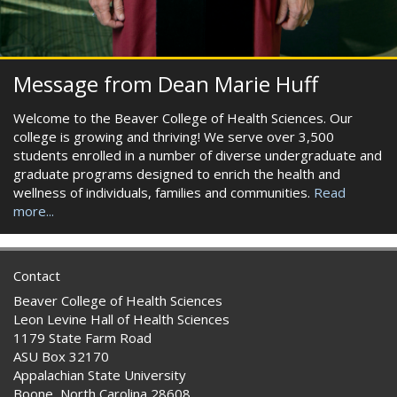
Message from Dean Marie Huff
Welcome to the Beaver College of Health Sciences. Our
college is growing and thriving! We serve over 3,500
students enrolled in a number of diverse undergraduate and
graduate programs designed to enrich the health and
wellness of individuals, families and communities.
Read
more...
Contact
Beaver College of Health Sciences
Leon Levine Hall of Health Sciences
1179 State Farm Road
ASU Box 32170
Appalachian State University
Boone, North Carolina 28608