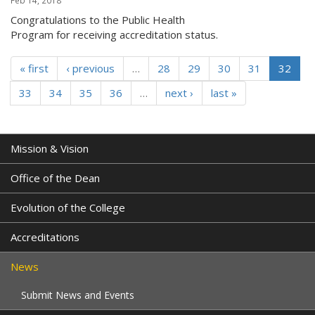
Feb 14, 2018
Congratulations to the Public Health
Program for receiving accreditation status.
« first
‹ previous
…
28
29
30
31
32
33
34
35
36
…
next ›
last »
Mission & Vision
Office of the Dean
Evolution of the College
Accreditations
News
Submit News and Events