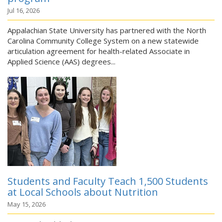
Jul 16, 2026
Appalachian State University has partnered with the North
Carolina Community College System on a new statewide
articulation agreement for health-related Associate in
Applied Science (AAS) degrees...
Students and Faculty Teach 1,500 Students
at Local Schools about Nutrition
May 15, 2026