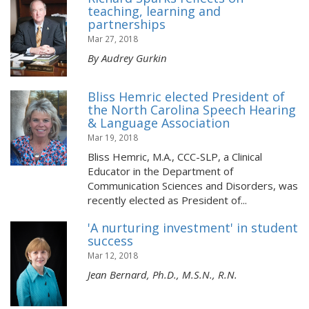
teaching, learning and
partnerships
Mar 27, 2018
By Audrey Gurkin
Bliss Hemric elected President of
the North Carolina Speech Hearing
& Language Association
Mar 19, 2018
Bliss Hemric, M.A., CCC-SLP, a Clinical
Educator in the Department of
Communication Sciences and Disorders, was
recently elected as President of...
'A nurturing investment' in student
success
Mar 12, 2018
Jean Bernard, Ph.D., M.S.N., R.N.