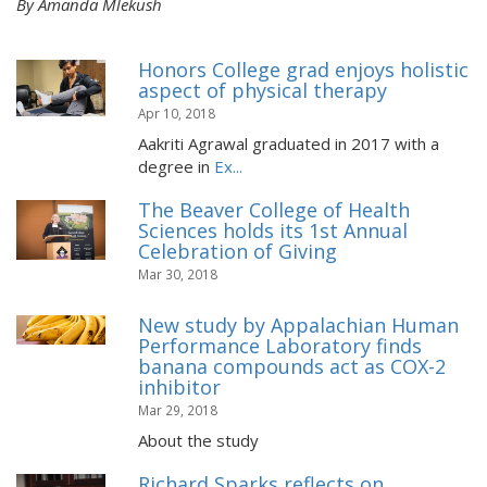
By Amanda Mlekush
Honors College grad enjoys holistic
aspect of physical therapy
Apr 10, 2018
Aakriti Agrawal graduated in 2017 with a
degree in
Ex...
The Beaver College of Health
Sciences holds its 1st Annual
Celebration of Giving
Mar 30, 2018
New study by Appalachian Human
Performance Laboratory finds
banana compounds act as COX-2
inhibitor
Mar 29, 2018
About the study
Richard Sparks reflects on