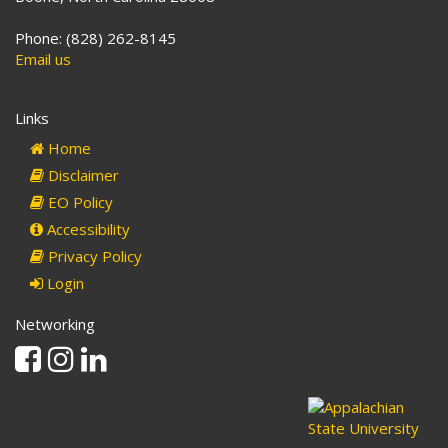
Phone: (828) 262-8145
Email us
Links
Home
Disclaimer
EO Policy
Accessibility
Privacy Policy
Login
Networking
Facebook
Instagram
Linkedin