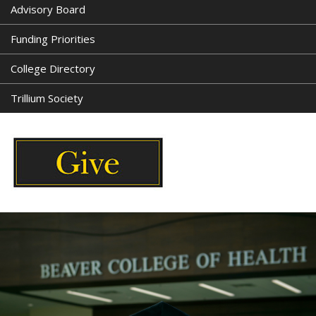
Advisory Board
Funding Priorities
College Directory
Trillium Society