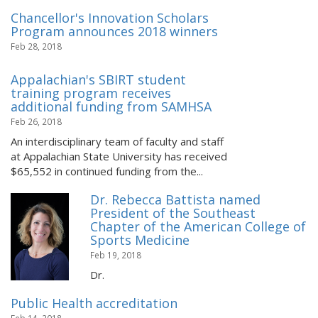
Chancellor's Innovation Scholars
Program announces 2018 winners
Feb 28, 2018
Appalachian's SBIRT student
training program receives
additional funding from SAMHSA
Feb 26, 2018
An interdisciplinary team of faculty and staff
at Appalachian State University has received
$65,552 in continued funding from the...
Dr. Rebecca Battista named
President of the Southeast
Chapter of the American College of
Sports Medicine
Feb 19, 2018
Dr.
Public Health accreditation