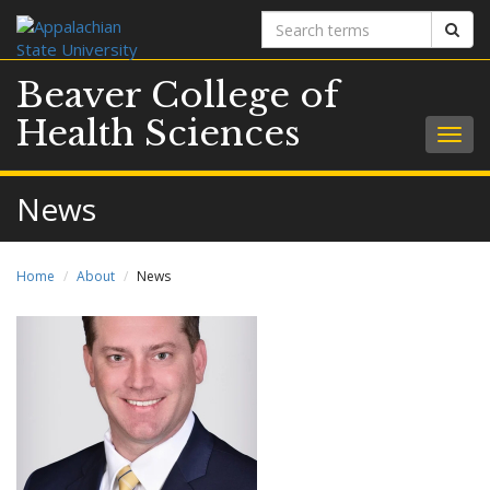
Search
Sear
terms
Beaver College of
Health Sciences
Togg
navig
News
Home
About
News