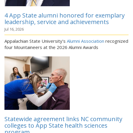
4 App State alumni honored for exemplary
leadership, service and achievements
Jul 16, 2026
Appalachian State University’s
Alumni Association
recognized
four Mountaineers at the 2026 Alumni Awards
Statewide agreement links NC community
colleges to App State health sciences
program