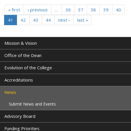
« first
‹ previous
…
36
37
38
39
40
41
42
43
44
next ›
last »
Mission & Vision
Office of the Dean
Evolution of the College
Accreditations
News
Submit News and Events
Advisory Board
Funding Priorities