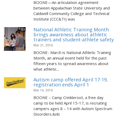
BOONE—An articulation agreement
between Appalachian State University and
Caldwell Community College and Technical
Institute (CCC&TI) was
National Athletic Training Month
brings awareness about athletic
trainers and student-athlete safety
Mar 21, 2016
BOONE- March is National Athletic Training
Month, an annual event held for the past
fifteen years to spread awareness about
what athletic...
Autism camp offered April 17-19,
registration ends April 1
Mar 14, 2016
BOONE – Camp Crinkleroot, a free day
camp to be held April 15-17, is recruiting
campers ages 8 – 14 with Autism Spectrum
Disorders.&nb