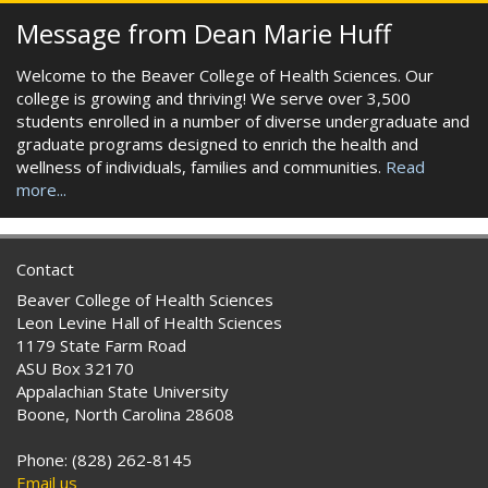
Message from Dean Marie Huff
Welcome to the Beaver College of Health Sciences. Our
college is growing and thriving! We serve over 3,500
students enrolled in a number of diverse undergraduate and
graduate programs designed to enrich the health and
wellness of individuals, families and communities.
Read
more...
Contact
Beaver College of Health Sciences
Leon Levine Hall of Health Sciences
1179 State Farm Road
ASU Box 32170
Appalachian State University
Boone, North Carolina 28608
Phone: (828) 262-8145
Email us