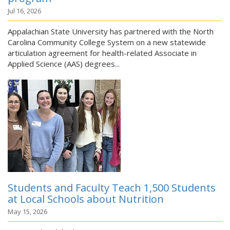
Jul 16, 2026
Appalachian State University has partnered with the North
Carolina Community College System on a new statewide
articulation agreement for health-related Associate in
Applied Science (AAS) degrees...
Students and Faculty Teach 1,500 Students
at Local Schools about Nutrition
May 15, 2026