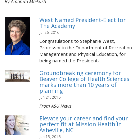
By Amanda Mlekush
West Named President-Elect for
The Academy
Jul 26, 2016
Congratulations to Stephanie West,
Professor in the Department of Recreation
Management and Physical Education, for
being named the President-...
Groundbreaking ceremony for
Beaver College of Health Sciences
marks more than 10 years of
planning
Jun 24, 2016
From ASU News
Elevate your career and find your
perfect fit at Mission Health in
Asheville, NC
Jun 15, 2016