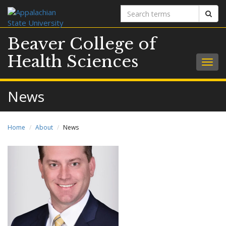
Search
Sear
terms
Beaver College of
Health Sciences
Togg
navig
News
Home
About
News