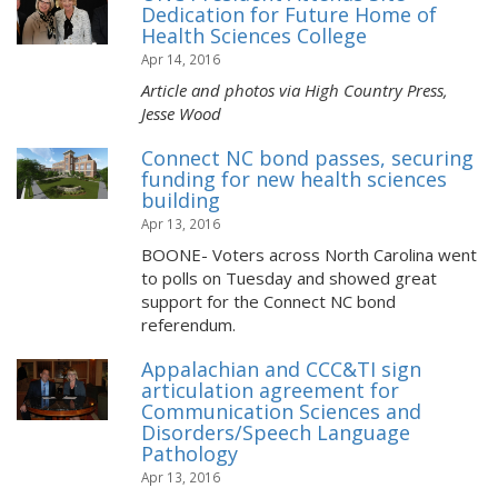
Dedication for Future Home of
Health Sciences College
Apr 14, 2016
Article and photos via High Country Press,
Jesse Wood
Connect NC bond passes, securing
funding for new health sciences
building
Apr 13, 2016
BOONE- Voters across North Carolina went
to polls on Tuesday and showed great
support for the Connect NC bond
referendum.
Appalachian and CCC&TI sign
articulation agreement for
Communication Sciences and
Disorders/Speech Language
Pathology
Apr 13, 2016