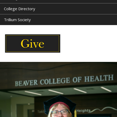
College Directory
Trillium Society