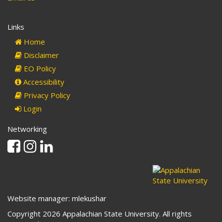
Links
Home
Disclaimer
EO Policy
Accessibility
Privacy Policy
Login
Networking
Facebook
Instagram
Linkedin
Website manager: mlekushar
Copyright 2026 Appalachian State University. All rights