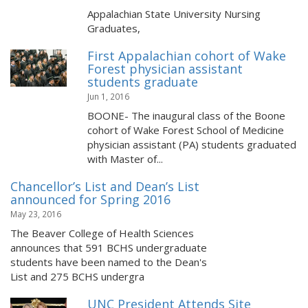
Appalachian State University Nursing
Graduates,
First Appalachian cohort of Wake
Forest physician assistant
students graduate
Jun 1, 2016
BOONE- The inaugural class of the Boone
cohort of Wake Forest School of Medicine
physician assistant (PA) students graduated
with Master of...
Chancellor’s List and Dean’s List
announced for Spring 2016
May 23, 2016
The Beaver College of Health Sciences
announces that 591 BCHS undergraduate
students have been named to the Dean's
List and 275 BCHS undergra
UNC President Attends Site