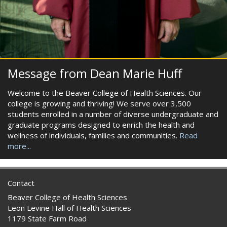
Message from Dean Marie Huff
Welcome to the Beaver College of Health Sciences. Our
college is growing and thriving! We serve over 3,500
students enrolled in a number of diverse undergraduate and
graduate programs designed to enrich the health and
wellness of individuals, families and communities.
Read
more...
Contact
Beaver College of Health Sciences
Leon Levine Hall of Health Sciences
1179 State Farm Road