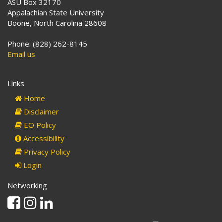
ASU Box 32170
Appalachian State University
Boone, North Carolina 28608
Phone: (828) 262-8145
Email us
Links
Home
Disclaimer
EO Policy
Accessibility
Privacy Policy
Login
Networking
Facebook
Instagram
Linkedin