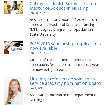
College of Health Sciences to offer
Master of Science in Nursing
Jan 20, 2015
BOONE—The UNC Board of Governors has
approved a Master of Science in Nursing
(MSN) degree program for Appalachian
State University.
2015-2016 scholarship applications
now available
Jan 12, 2015
College of Health Sciences scholarship
applications for the 2015-2016 school year
are now being accepted.
Nursing professor appointed to
service academy nomination board
Jan 9, 2015
Associate professor in the Department of
Nursing Dr.