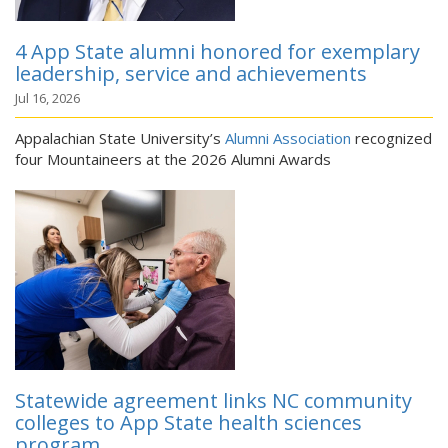
4 App State alumni honored for exemplary
leadership, service and achievements
Jul 16, 2026
Appalachian State University’s
Alumni Association
recognized
four Mountaineers at the 2026 Alumni Awards
Statewide agreement links NC community
colleges to App State health sciences
program