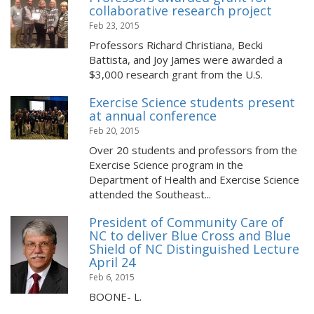
collaborative research project
Feb 23, 2015
Professors Richard Christiana, Becki
Battista, and Joy James were awarded a
$3,000 research grant from the U.S.
Exercise Science students present
at annual conference
Feb 20, 2015
Over 20 students and professors from the
Exercise Science program in the
Department of Health and Exercise Science
attended the Southeast...
President of Community Care of
NC to deliver Blue Cross and Blue
Shield of NC Distinguished Lecture
April 24
Feb 6, 2015
BOONE- L.