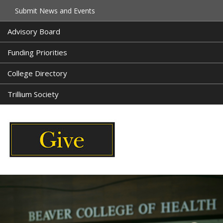
Submit News and Events
Advisory Board
Funding Priorities
College Directory
Trillium Society