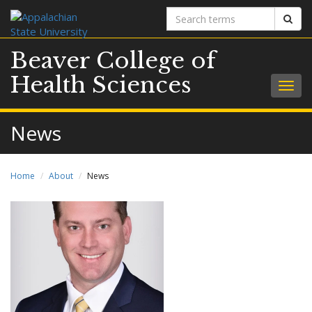
Search
Sear
terms
Beaver College of
Health Sciences
Togg
navig
News
Home
About
News