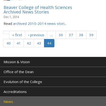
Beaver College of Health Sciences
Archived News Stories
Dec 1, 2014
Read
archived 2010-2014 news stori...
« first
‹ previous
…
36
37
38
39
40
41
42
43
44
Mission & Vision
Office of the Dean
Evolution of the College
Accreditations
News