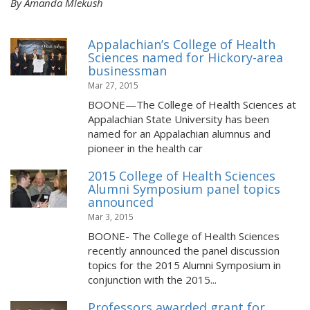
By Amanda Mlekush
Appalachian’s College of Health
Sciences named for Hickory-area
businessman
Mar 27, 2015
BOONE—The College of Health Sciences at
Appalachian State University has been
named for an Appalachian alumnus and
pioneer in the health car
2015 College of Health Sciences
Alumni Symposium panel topics
announced
Mar 3, 2015
BOONE- The College of Health Sciences
recently announced the panel discussion
topics for the 2015 Alumni Symposium in
conjunction with the 2015...
Professors awarded grant for