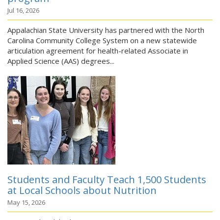
Jul 16, 2026
Appalachian State University has partnered with the North
Carolina Community College System on a new statewide
articulation agreement for health-related Associate in
Applied Science (AAS) degrees...
Students and Faculty Teach 1,500 Students
at Local Schools about Nutrition
May 15, 2026